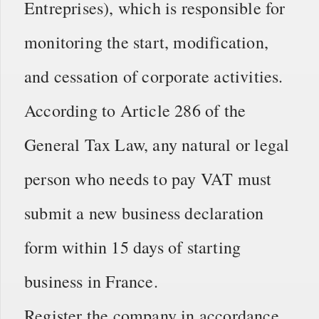
Entreprises), which is responsible for
monitoring the start, modification,
and cessation of corporate activities.
According to Article 286 of the
General Tax Law, any natural or legal
person who needs to pay VAT must
submit a new business declaration
form within 15 days of starting
business in France.
Register the company in accordance