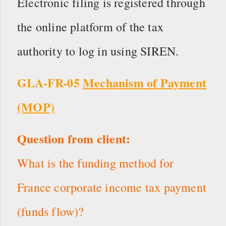
Electronic filing is registered through
the online platform of the tax
authority to log in using SIREN.
GLA-FR-05
Mechanism of Payment
(MOP)
Question from client:
What is the funding method for
France corporate income tax payment
(funds flow)?