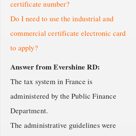
certificate number?
Do I need to use the industrial and
commercial certificate electronic card
to apply?
Answer from Evershine RD:
The tax system in France is
administered by the Public Finance
Department.
The administrative guidelines were