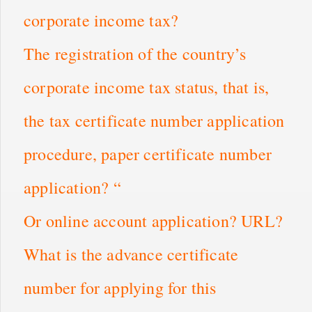
corporate income tax?
The registration of the country’s
corporate income tax status, that is,
the tax certificate number application
procedure, paper certificate number
application? “
Or online account application? URL?
What is the advance certificate
number for applying for this