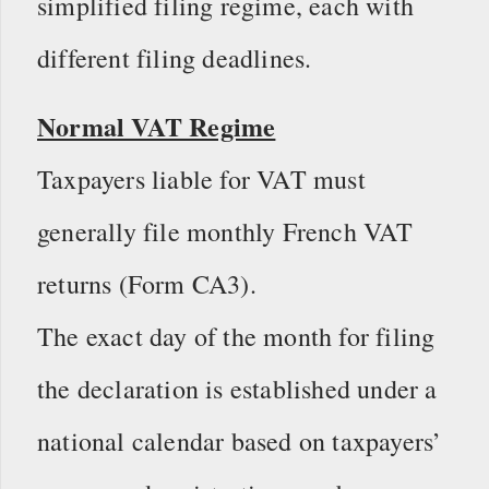
simplified filing regime, each with
different filing deadlines.
Normal VAT Regime
Taxpayers liable for VAT must
generally file monthly French VAT
returns (Form CA3).
The exact day of the month for filing
the declaration is established under a
national calendar based on taxpayers’