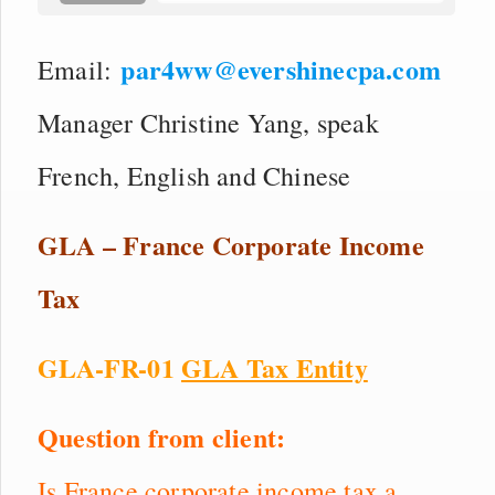
par4ww@evershinecpa.com
Email:
Manager Christine Yang, speak
French, English and Chinese
GLA – France Corporate Income
Tax
GLA-FR-01
GLA Tax Entity
Question from client:
Is France corporate income tax a