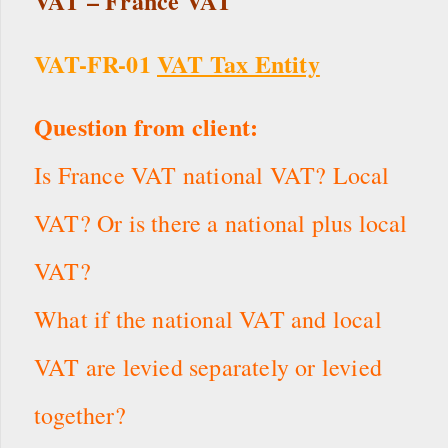
VAT – France VAT
VAT-FR-01
VAT Tax Entity
Question from client:
Is France VAT national VAT? Local
VAT? Or is there a national plus local
VAT?
What if the national VAT and local
VAT are levied separately or levied
together?