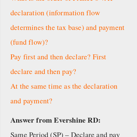
declaration (information flow
determines the tax base) and payment
(fund flow)?
Pay first and then declare? First
declare and then pay?
At the same time as the declaration
and payment?
Answer from Evershine RD:
Same Period (SP) – Declare and pay