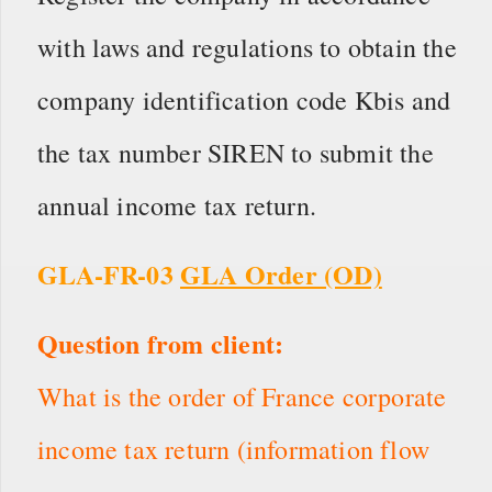
with laws and regulations to obtain the
company identification code Kbis and
the tax number SIREN to submit the
annual income tax return.
GLA-FR-03
GLA Order (OD)
Question from client:
What is the order of France corporate
income tax return (information flow