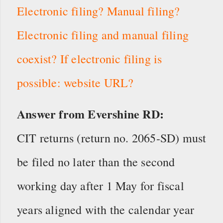
Electronic filing? Manual filing?
Electronic filing and manual filing
coexist? If electronic filing is
possible: website URL?
Answer from Evershine RD:
CIT returns (return no. 2065-SD) must
be filed no later than the second
working day after 1 May for fiscal
years aligned with the calendar year