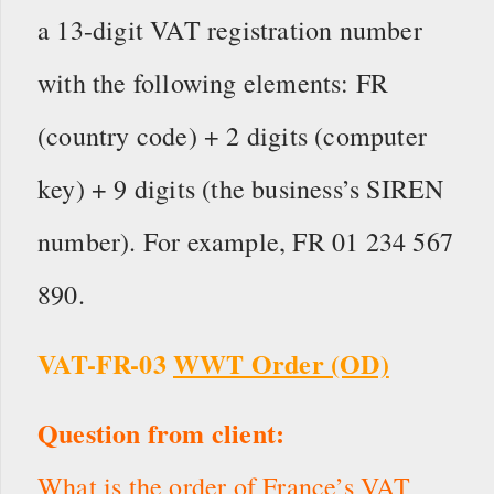
a 13-digit VAT registration number
with the following elements: FR
(country code) + 2 digits (computer
key) + 9 digits (the business’s SIREN
number). For example, FR 01 234 567
890.
VAT-FR-03
WWT Order (OD)
Question from client:
What is the order of France’s VAT