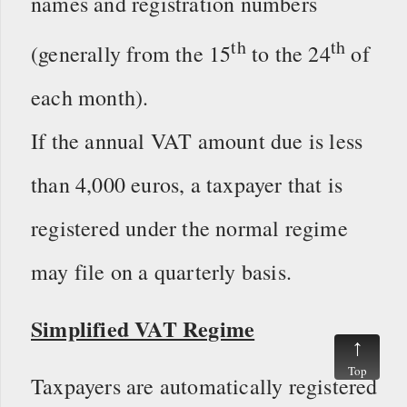
names and registration numbers
th
th
(generally from the 15
to the 24
of
each month).
If the annual VAT amount due is less
than 4,000 euros, a taxpayer that is
registered under the normal regime
may file on a quarterly basis.
Simplified VAT Regime
Top
Taxpayers are automatically registered