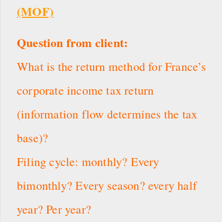
(MOF)
Question from client:
What is the return method for France’s
corporate income tax return
(information flow determines the tax
base)?
Filing cycle: monthly? Every
bimonthly? Every season? every half
year? Per year?