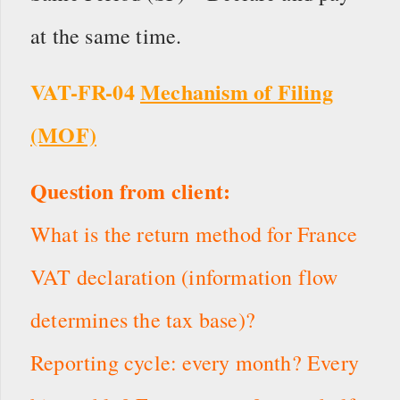
at the same time.
VAT-FR-04
Mechanism of Filing
(MOF)
Question from client:
What is the return method for France
VAT declaration (information flow
determines the tax base)?
Reporting cycle: every month? Every