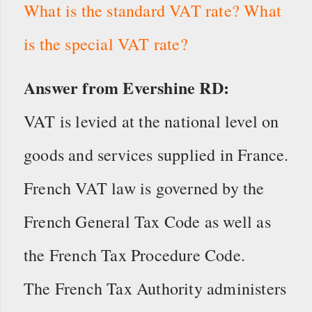
What is the standard VAT rate? What
is the special VAT rate?
Answer from Evershine RD:
VAT is levied at the national level on
goods and services supplied in France.
French VAT law is governed by the
French General Tax Code as well as
the French Tax Procedure Code.
The French Tax Authority administers