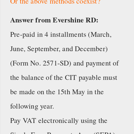
Or the above methods coexist?
Answer from Evershine RD:
Pre-paid in 4 installments (March,
June, September, and December)
(Form No. 2571-SD) and payment of
the balance of the CIT payable must
be made on the 15th May in the
following year.
Pay VAT electronically using the