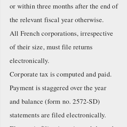
or within three months after the end of
the relevant fiscal year otherwise.
All French corporations, irrespective
of their size, must file returns
electronically.
Corporate tax is computed and paid.
Payment is staggered over the year
and balance (form no. 2572-SD)
statements are filed electronically.