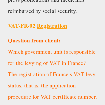
reimbursed by social security.
VAT-FR-02
Registration
Question from client:
Which government unit is responsible
for the levying of VAT in France?
The registration of France’s VAT levy
status, that is, the application
procedure for VAT certificate number,