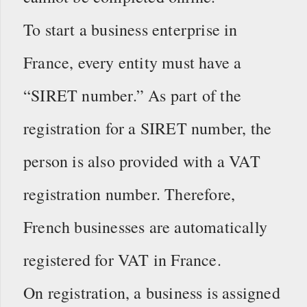
To start a business enterprise in
France, every entity must have a
“SIRET number.” As part of the
registration for a SIRET number, the
person is also provided with a VAT
registration number. Therefore,
French businesses are automatically
registered for VAT in France.
On registration, a business is assigned