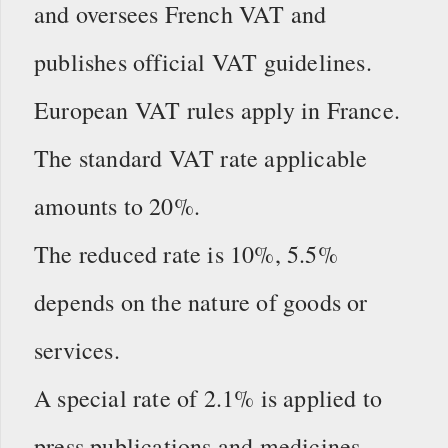
and oversees French VAT and
publishes official VAT guidelines.
European VAT rules apply in France.
The standard VAT rate applicable
amounts to 20%.
The reduced rate is 10%, 5.5%
depends on the nature of goods or
services.
A special rate of 2.1% is applied to
press publications and medicines