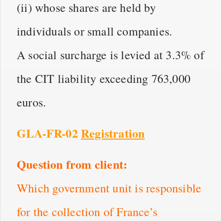
(ii) whose shares are held by
individuals or small companies.
A social surcharge is levied at 3.3% of
the CIT liability exceeding 763,000
euros.
GLA-FR-02
Registration
Question from client:
Which government unit is responsible
for the collection of France’s