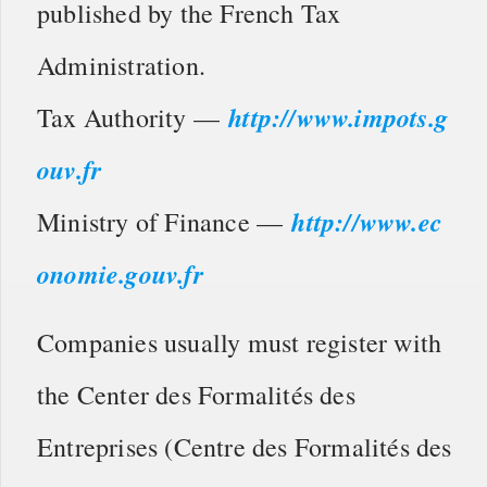
published by the French Tax
Administration.
http://www.impots.g
Tax Authority —
ouv.fr
http://www.ec
Ministry of Finance —
onomie.gouv.fr
Companies usually must register with
the Center des Formalités des
Entreprises (Centre des Formalités des