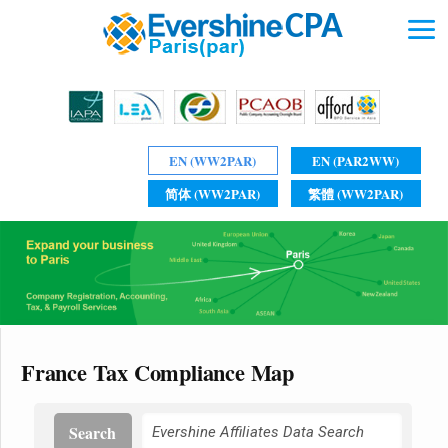
EN (WW2PAR)
EN (PAR2WW)
简体 (WW2PAR)
繁體 (WW2PAR)
France Tax Compliance Map
Search