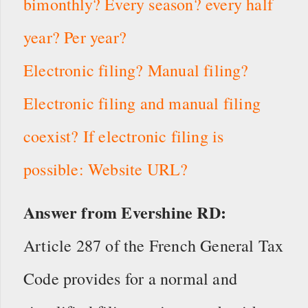
bimonthly? Every season? every half
year? Per year?
Electronic filing? Manual filing?
Electronic filing and manual filing
coexist? If electronic filing is
possible: Website URL?
Answer from Evershine RD:
Article 287 of the French General Tax
Code provides for a normal and