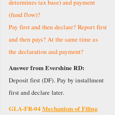
determines tax base) and payment
(fund flow)?
Pay first and then declare? Report first
and then pays? At the same time as
the declaration and payment?
Answer from Evershine RD:
Deposit first (DF). Pay by installment
first and declare later.
GLA-FR-04
Mechanism of Filing