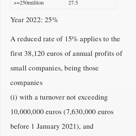
>=250million
27.5
Year 2022: 25%
A reduced rate of 15% applies to the
first 38,120 euros of annual profits of
small companies, being those
companies
(i) with a turnover not exceeding
10,000,000 euros (7,630,000 euros
before 1 January 2021), and