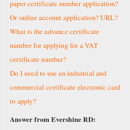
paper certificate number application?
Or online account application? URL?
What is the advance certificate
number for applying for a VAT
certificate number?
Do I need to use an industrial and
commercial certificate electronic card
to apply?
Answer from Evershine RD: