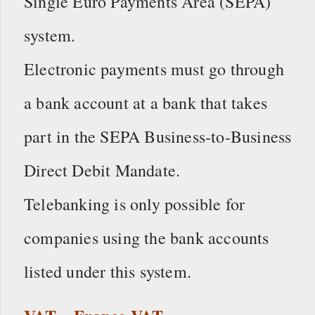
Single Euro Payments Area (SEPA)
system.
Electronic payments must go through
a bank account at a bank that takes
part in the SEPA Business-to-Business
Direct Debit Mandate.
Telebanking is only possible for
companies using the bank accounts
listed under this system.