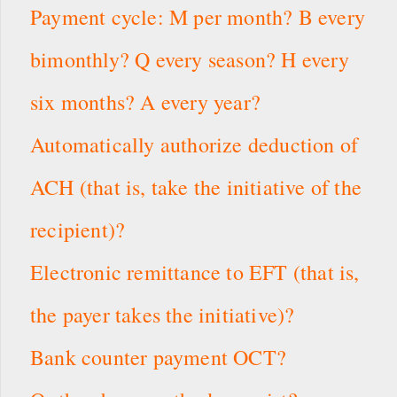
Payment cycle: M per month? B every
bimonthly? Q every season? H every
six months? A every year?
Automatically authorize deduction of
ACH (that is, take the initiative of the
recipient)?
Electronic remittance to EFT (that is,
the payer takes the initiative)?
Bank counter payment OCT?