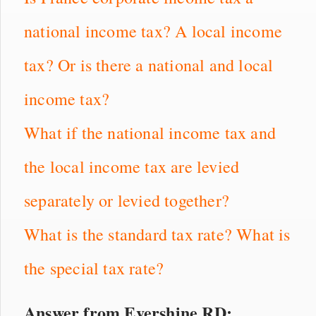
national income tax? A local income
tax? Or is there a national and local
income tax?
What if the national income tax and
the local income tax are levied
separately or levied together?
What is the standard tax rate? What is
the special tax rate?
Answer from Evershine RD: