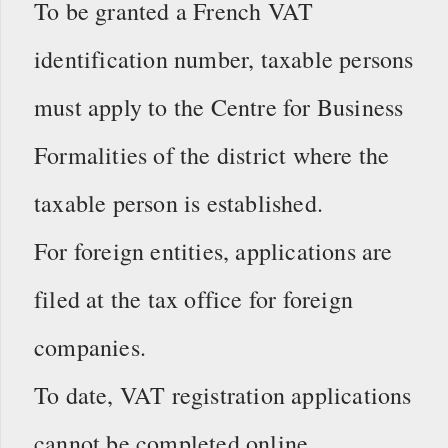
To be granted a French VAT
identification number, taxable persons
must apply to the Centre for Business
Formalities of the district where the
taxable person is established.
For foreign entities, applications are
filed at the tax office for foreign
companies.
To date, VAT registration applications
cannot be completed online.