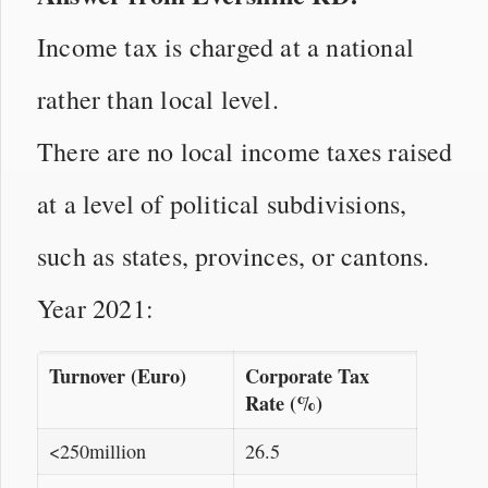
Income tax is charged at a national
rather than local level.
There are no local income taxes raised
at a level of political subdivisions,
such as states, provinces, or cantons.
Year 2021:
Turnover (Euro)
Corporate Tax
Rate (%)
<250million
26.5